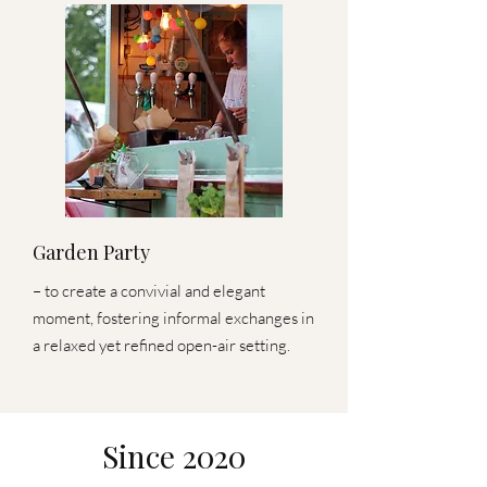
Garden Party
– to create a convivial and elegant
moment, fostering informal exchanges in
a relaxed yet refined open-air setting.
Since 2020