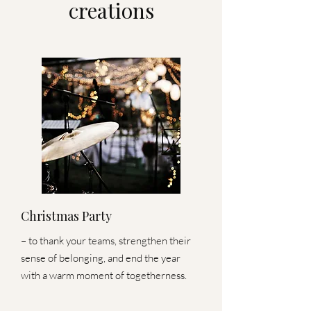
creations
Christmas Party
– to thank your teams, strengthen their
sense of belonging, and end the year
with a warm moment of togetherness.