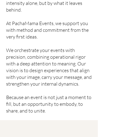
intensity alone, but by what it leaves
behind.
At PachaMama Events, we support you
with method and commitment from the
very first ideas.
We orchestrate your events with
precision, combining operational rigor
with a deep attention to meaning. Our
vision is to design experiences that align
with your image, carry your message, and
strengthen your internal dynamics.
Because an event is not just a moment to
fill, but an opportunity to embody, to
share, and to unite.