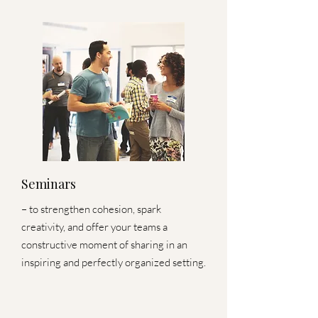
Seminars
– to strengthen cohesion, spark
creativity, and offer your teams a
constructive moment of sharing in an
inspiring and perfectly organized setting.