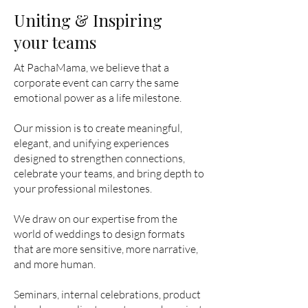
Uniting & Inspiring
your teams
At PachaMama, we believe that a
corporate event can carry the same
emotional power as a life milestone.
Our mission is to create meaningful,
elegant, and unifying experiences
designed to strengthen connections,
celebrate your teams, and bring depth to
your professional milestones.
We draw on our expertise from the
world of weddings to design formats
that are more sensitive, more narrative,
and more human.
Seminars, internal celebrations, product