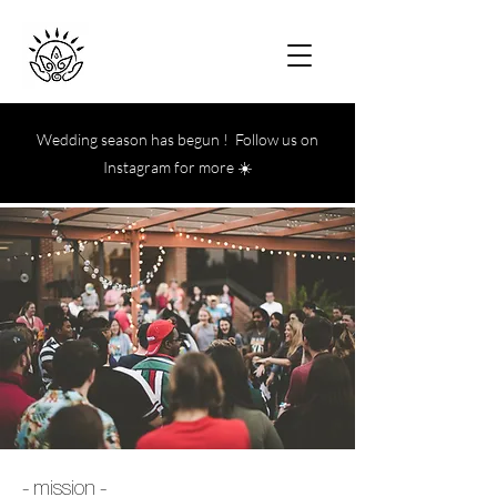
Wedding season has begun ! Follow us on
Instagram for more ☀️
- mission -