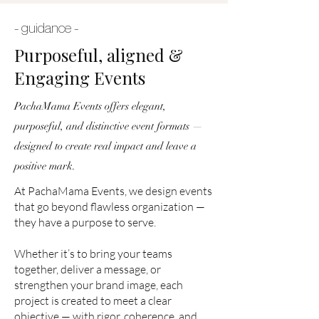
- guidance -
Purposeful, aligned &
Engaging Events
PachaMama Events offers elegant,
purposeful, and distinctive event formats —
designed to create real impact and leave a
positive mark.
At PachaMama Events, we design events
that go beyond flawless organization —
they have a purpose to serve.
Whether it’s to bring your teams
together, deliver a message, or
strengthen your brand image, each
project is created to meet a clear
objective — with rigor, coherence, and