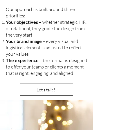
Our approach is built around three
priorities:
Your objectives
– whether strategic, HR,
or relational, they guide the design from
the very start
Your brand image
– every visual and
logistical element is adjusted to reflect
your values
The experience
– the format is designed
to offer your teams or clients a moment
that is right, engaging, and aligned
Let's talk !