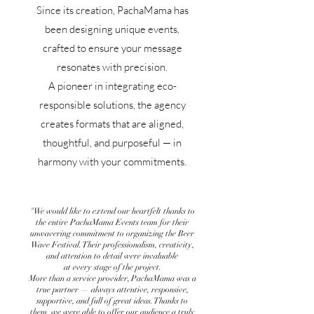
Since its creation, PachaMama has
been designing unique events,
crafted to ensure your message
resonates with precision.
A pioneer in integrating eco-
responsible solutions, the agency
creates formats that are aligned,
thoughtful, and purposeful — in
harmony with your commitments.
"We would like to extend our heartfelt thanks to
the entire PachaMama Events team for their
unwavering commitment to organizing the Beer
Wave Festival. Their professionalism, creativity,
and attention to detail were invaluable
at every stage of the project.
More than a service provider, PachaMama was a
true partner — always attentive, responsive,
supportive, and full of great ideas. Thanks to
them, we were able to offer our audience a truly