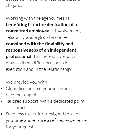
elegance.
Working with the agency means
benefiting from the dedication of a
committed employee
— involvement,
reliability, and a global vision —
combined with the flexibility and
responsiveness of an independent
professional
. This hybrid approach
makes all the difference, both in
execution and in the relationship.
We provide you with:
Clear direction, so your intentions
become tangible
Tailored support, with a dedicated point
of contact
Seamless execution, designed to save
you time and ensure a refined experience
for your guests