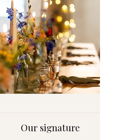
Our signature