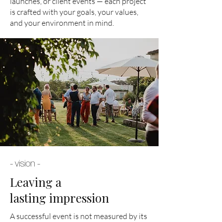
launches, or client events — each project
is crafted with your goals, your values,
and your environment in mind.
- vision -
Leaving a
lasting impression
A successful event is not measured by its