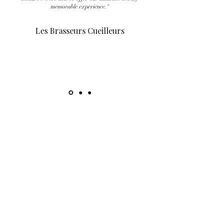
memorable experience."
Les Brasseurs Cueilleurs